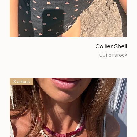
Collier Shell
Out of stock
3 coloris