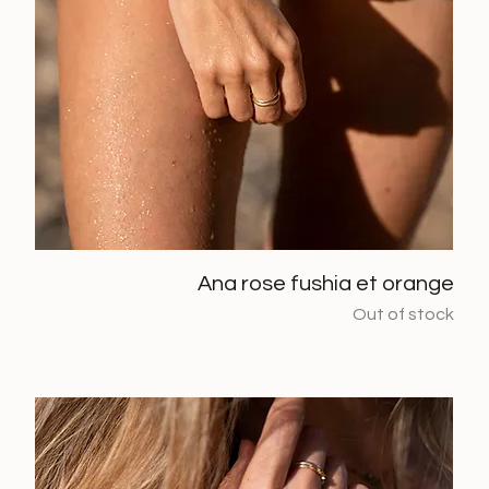
Ana rose fushia et orange
Out of stock