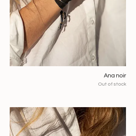
Ana noir
Out of stock