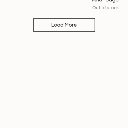
Out of stock
Load More