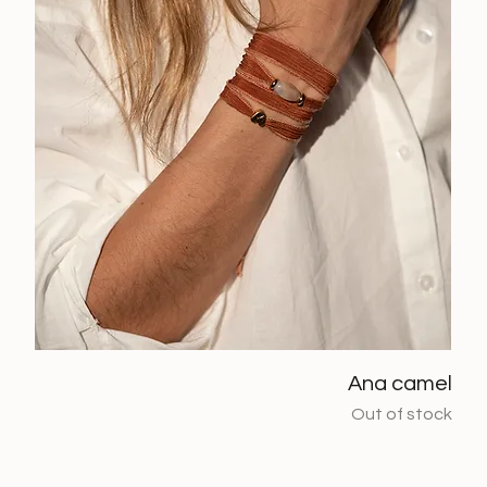
Ana camel
Out of stock