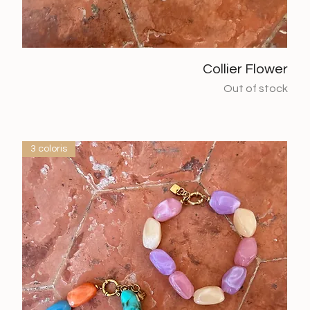
Collier Flower
Out of stock
3 coloris