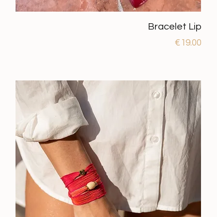
Bracelet Lip
Price
€19.00