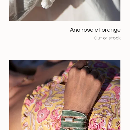
Ana rose et orange
Out of stock