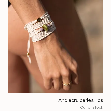
Ana écru perles lilas
Out of stock