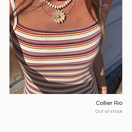
Collier Rio
Out of stock