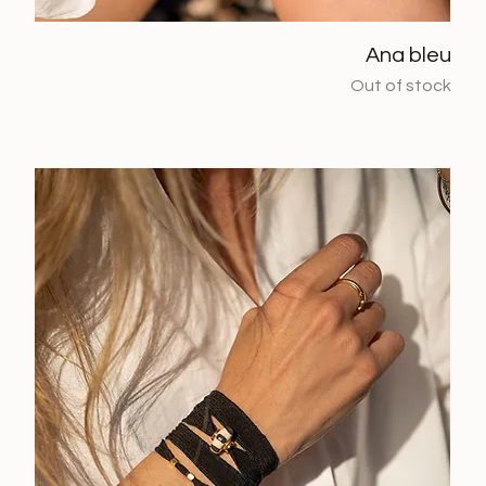
Ana bleu
Out of stock