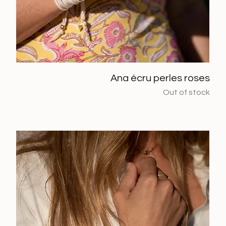
Ana écru perles roses
Out of stock