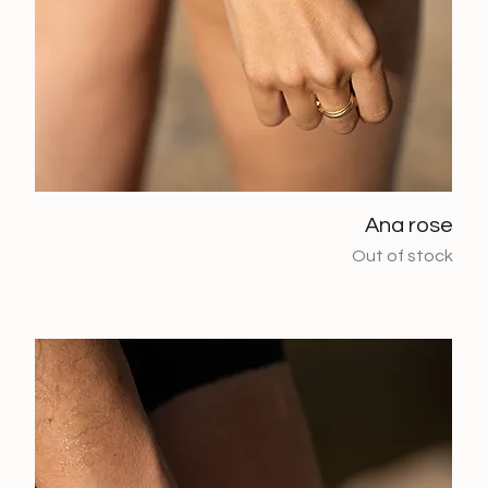
Ana rose
Out of stock