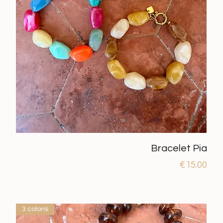
Bracelet Pia
Price
€15.00
3 coloris