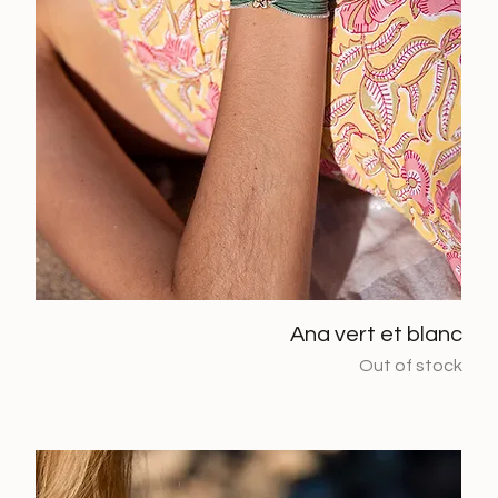
Ana vert et blanc
Out of stock