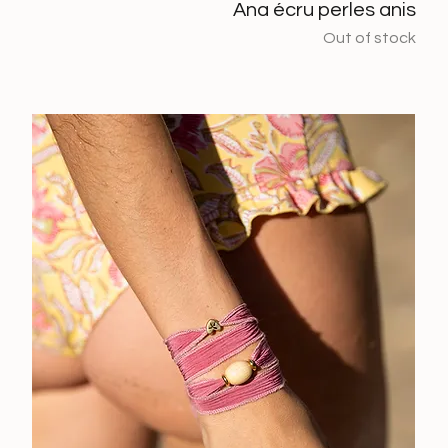
Ana écru perles anis
Out of stock