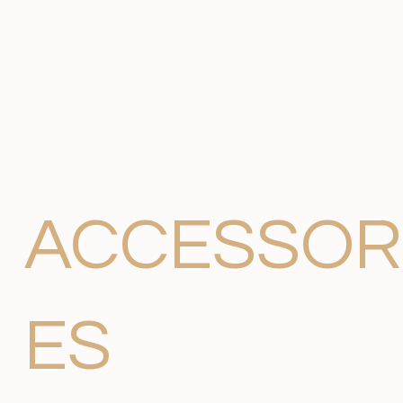
ACCESSOR
ES