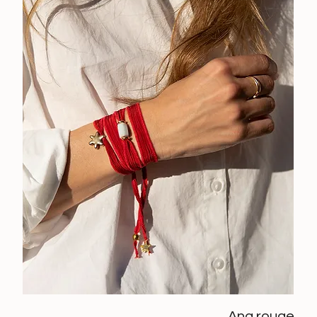
Ana rouge